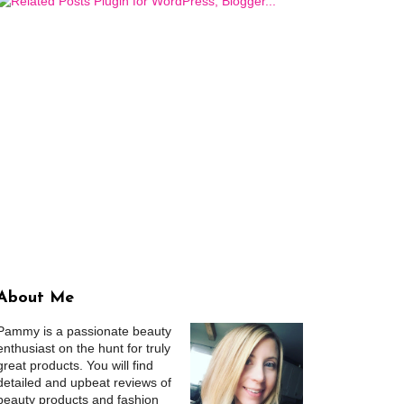
About Me
Pammy is a passionate beauty
enthusiast on the hunt for truly
great products. You will find
detailed and upbeat reviews of
beauty products and fashion