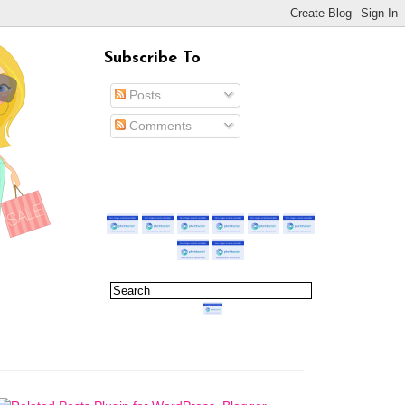
Subscribe To
Posts
Comments