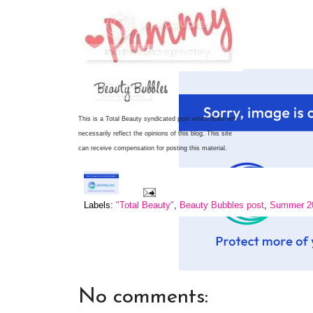
This is a Total Beauty syndicated post which does not
necessarily reflect the opinions of this blog.
This site
can receive compensation for posting this material.
Labels:
"Total Beauty"
,
Beauty Bubbles post
,
Summer 20
No comments: