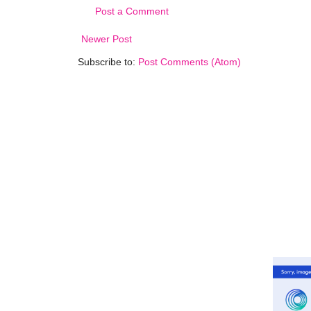
Post a Comment
Newer Post
Subscribe to:
Post Comments (Atom)