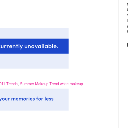
11 Trends
,
Summer Makeup Trend white makeup