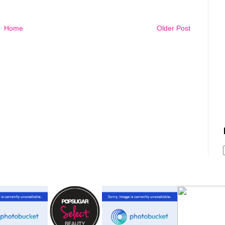
Home
Older Post