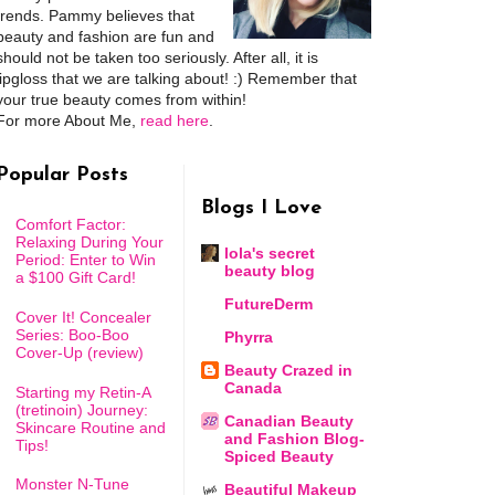
trends. Pammy believes that
beauty and fashion are fun and
should not be taken too seriously. After all, it is
lipgloss that we are talking about! :) Remember that
your true beauty comes from within!
For more About Me,
read here
.
Popular Posts
Blogs I Love
Comfort Factor:
Relaxing During Your
lola's secret
Period: Enter to Win
beauty blog
a $100 Gift Card!
FutureDerm
Cover It! Concealer
Series: Boo-Boo
Phyrra
Cover-Up (review)
Beauty Crazed in
Canada
Starting my Retin-A
(tretinoin) Journey:
Canadian Beauty
Skincare Routine and
and Fashion Blog-
Tips!
Spiced Beauty
Monster N-Tune
Beautiful Makeup