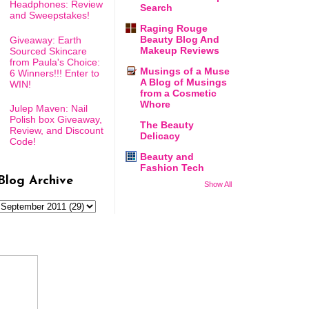
Headphones: Review
Search
and Sweepstakes!
Raging Rouge
Beauty Blog And
Giveaway: Earth
Makeup Reviews
Sourced Skincare
from Paula's Choice:
Musings of a Muse
6 Winners!!! Enter to
A Blog of Musings
WIN!
from a Cosmetic
Whore
Julep Maven: Nail
Polish box Giveaway,
The Beauty
Review, and Discount
Delicacy
Code!
Beauty and
Fashion Tech
Blog Archive
Show All