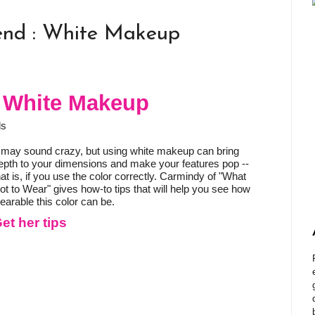
end : White Makeup
: White Makeup
ds
t may sound crazy, but using white makeup can bring
epth to your dimensions and make your features pop --
hat is, if you use the color correctly. Carmindy of "What
ot to Wear" gives how-to tips that will help you see how
earable this color can be.
et her tips