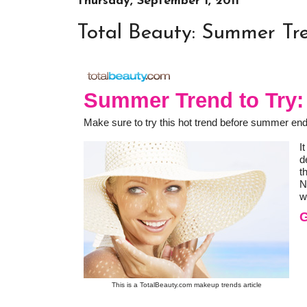
Thursday, September 1, 2011
Total Beauty: Summer Tr
Summer Trend to Try
Make sure to try this hot trend before summer en
I
d
t
N
w
G
This is a TotalBeauty.com
makeup trends
article