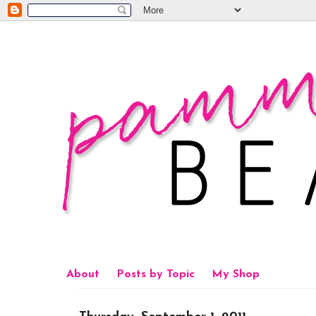
About
Posts by Topic
My Shop