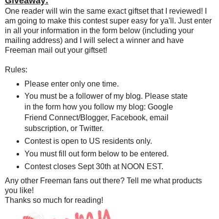
Giveaway:
One reader will win the same exact giftset that I reviewed! I
am going to make this contest super easy for ya'll. Just enter
in all your information in the form below (including your
mailing address) and I will select a winner and have
Freeman mail out your giftset!
Rules:
Please enter only one time.
You must be a follower of my blog. Please state
in the form how you follow my blog: Google
Friend Connect/Blogger, Facebook, email
subscription, or Twitter.
Contest is open to US residents only.
You must fill out form below to be entered.
Contest closes Sept 30th at NOON EST.
Any other Freeman fans out there? Tell me what products
you like!
Thanks so much for reading!