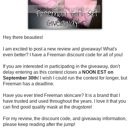
Hey there beauties!
I am excited to post a new review and giveaway! What's
even better? I have a Freeman discount code for all of you!
If you are interested in participating in the giveaway, don't
delay entering as this contest closes a
NOON EST on
September 30th
! I wish I could run the contest for longer, but
Freeman has a deadline.
Have you ever tried Freeman skincare? It is a brand that I
have trusted and used throughout the years. I love it that you
can find good quality mask at the drugstore!
For my review, the discount code, and giveaway information,
please keep reading after the jump!