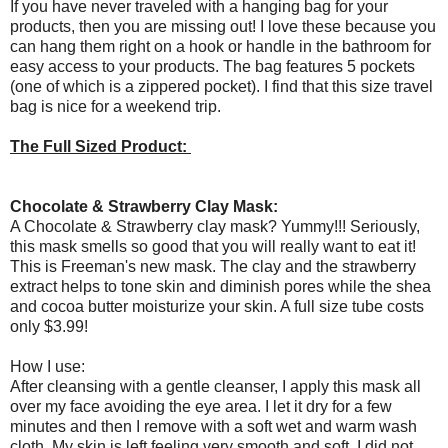
If you have never traveled with a hanging bag for your
products, then you are missing out! I love these because you
can hang them right on a hook or handle in the bathroom for
easy access to your products. The bag features 5 pockets
(one of which is a zippered pocket). I find that this size travel
bag is nice for a weekend trip.
The Full Sized Product:
Chocolate & Strawberry Clay Mask:
A Chocolate & Strawberry clay mask? Yummy!!! Seriously,
this mask smells so good that you will really want to eat it!
This is Freeman's new mask. The clay and the strawberry
extract helps to tone skin and diminish pores while the shea
and cocoa butter moisturize your skin. A full size tube costs
only $3.99!
How I use:
After cleansing with a gentle cleanser, I apply this mask all
over my face avoiding the eye area. I let it dry for a few
minutes and then I remove with a soft wet and warm wash
cloth. My skin is left feeling very smooth and soft. I did not