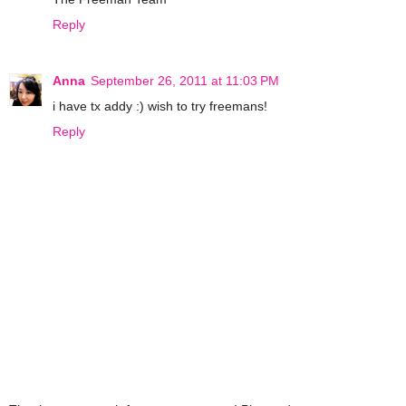
Reply
Anna
September 26, 2011 at 11:03 PM
i have tx addy :) wish to try freemans!
Reply