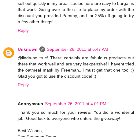
sell out quickly in my area. Ladies here are savy to bargains
that work. Going over to the site to place my order with the
discount you provided Pammy, and for 25% off going to try
a few other things!
Reply
Unknown
September 26, 2011 at 6:47 AM
@linda-so true! There certainly are fabulous products out
there that work well and are very inexpensive! I havent tried
the oatmeal mask by Freeman...I must get that one too! :)
Glad you got to use the discount code! :)
Reply
Anonymous
September 26, 2011 at 4:01 PM
Thank you so much for your review. You did a wonderful
job. Good luck to everyone who enters the giveaway!
Best Wishes,
The Freeman Team