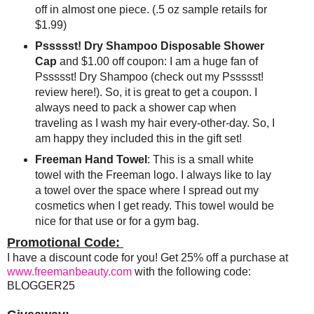
off in almost one piece. (.5 oz sample retails for
$1.99)
Pssssst! Dry Shampoo Disposable Shower
Cap
and $1.00 off coupon: I am a huge fan of
Pssssst! Dry Shampoo (check out my Pssssst!
review here!). So, it is great to get a coupon. I
always need to pack a shower cap when
traveling as I wash my hair every-other-day. So, I
am happy they included this in the gift set!
Freeman Hand Towel
: This is a small white
towel with the Freeman logo. I always like to lay
a towel over the space where I spread out my
cosmetics when I get ready. This towel would be
nice for that use or for a gym bag.
Promotional Code:
I have a discount code for you! Get 25% off a purchase at
www.freemanbeauty.com
with the following code:
BLOGGER25