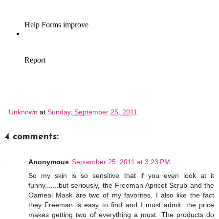
Unknown
at
Sunday, September 25, 2011
4 comments:
Anonymous
September 25, 2011 at 3:23 PM
So my skin is so sensitive that if you even look at it
funny.......but seriously, the Freeman Apricot Scrub and the
Oameal Mask are two of my favorites. I also like the fact
they Freeman is easy to find and I must admit, the price
makes getting two of everything a must. The products do