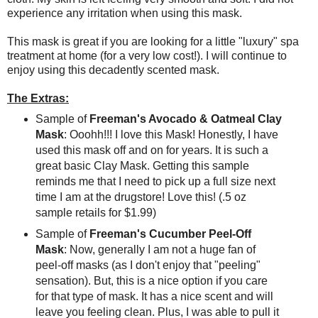
experience any irritation when using this mask.
This mask is great if you are looking for a little "luxury" spa
treatment at home (for a very low cost!). I will continue to
enjoy using this decadently scented mask.
The Extras:
Sample of
Freeman's Avocado & Oatmeal Clay
Mask
: Ooohh!!! I love this Mask! Honestly, I have
used this mask off and on for years. It is such a
great basic Clay Mask. Getting this sample
reminds me that I need to pick up a full size next
time I am at the drugstore! Love this! (.5 oz
sample retails for $1.99)
Sample of
Freeman's Cucumber Peel-Off
Mask
: Now, generally I am not a huge fan of
peel-off masks (as I don't enjoy that "peeling"
sensation). But, this is a nice option if you care
for that type of mask. It has a nice scent and will
leave you feeling clean. Plus, I was able to pull it