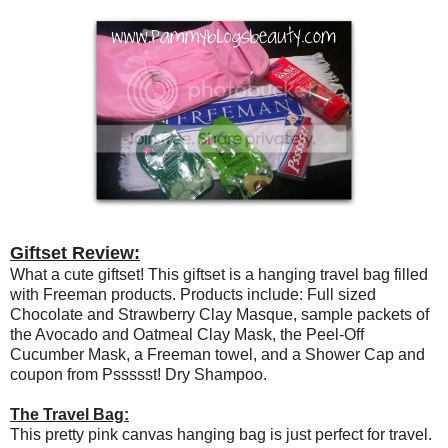
Giftset Review:
What a cute giftset! This giftset is a hanging travel bag filled
with Freeman products. Products include: Full sized
Chocolate and Strawberry Clay Masque, sample packets of
the Avocado and Oatmeal Clay Mask, the Peel-Off
Cucumber Mask, a Freeman towel, and a Shower Cap and
coupon from Pssssst! Dry Shampoo.
The Travel Bag:
This pretty pink canvas hanging bag is just perfect for travel.