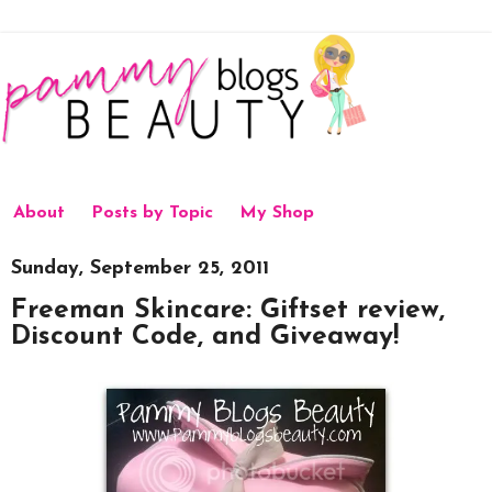
About
Posts by Topic
My Shop
Sunday, September 25, 2011
Freeman Skincare: Giftset review,
Discount Code, and Giveaway!