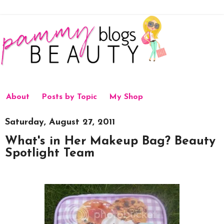
About
Posts by Topic
My Shop
Saturday, August 27, 2011
What's in Her Makeup Bag? Beauty
Spotlight Team