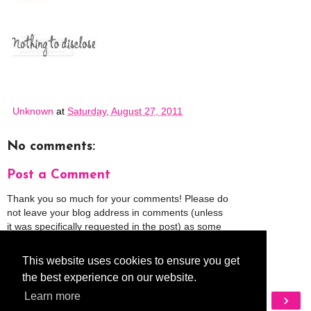
Unknown
at
Saturday, August 27, 2011
No comments:
Post a Comment
Thank you so much for your comments! Please do
not leave your blog address in comments (unless
it was specifically requested in the post) as some
people might view that as spam and those
comments will be deleted.
This website uses cookies to ensure you get
the best experience on our website.
Learn more
‹
›
Home