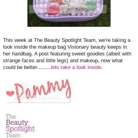
This week at The Beauty Spotlight Team, we're taking a
look inside the makeup bag Visionary beauty keeps in
her handbag. A post featuring sweet goodies (albeit with
strange faces and little legs) and makeup, now what
could be better.........
lets take a look inside
.