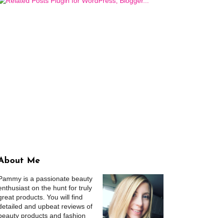
About Me
Pammy is a passionate beauty
enthusiast on the hunt for truly
great products. You will find
detailed and upbeat reviews of
beauty products and fashion