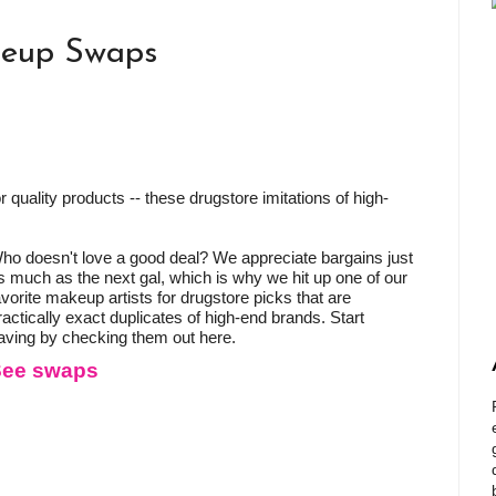
keup Swaps
 quality products -- these drugstore imitations of high-
ho doesn't love a good deal? We appreciate bargains just
s much as the next gal, which is why we hit up one of our
avorite makeup artists for drugstore picks that are
ractically exact duplicates of high-end brands. Start
aving by checking them out here.
See swaps