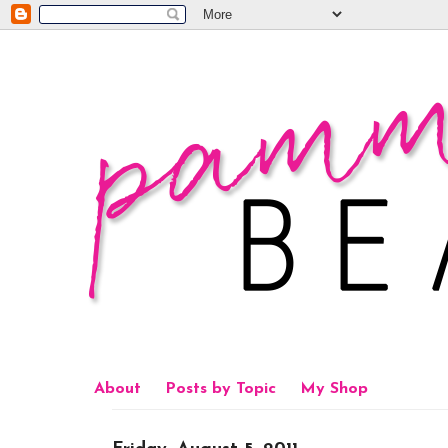
About
Posts by Topic
My Shop