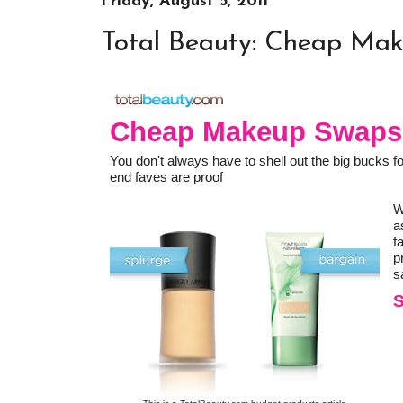
Friday, August 5, 2011
Total Beauty: Cheap Ma
Cheap Makeup Swaps
You don't always have to shell out the big bucks for
end faves are proof
W
a
f
p
s