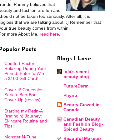
trends. Pammy believes that
beauty and fashion are fun and
should not be taken too seriously. After all, it is
lipgloss that we are talking about! :) Remember that
your true beauty comes from within!
For more About Me,
read here
.
Popular Posts
Blogs I Love
Comfort Factor:
Relaxing During Your
lola's secret
Period: Enter to Win
beauty blog
a $100 Gift Card!
FutureDerm
Cover It! Concealer
Series: Boo-Boo
Phyrra
Cover-Up (review)
Beauty Crazed in
Canada
Starting my Retin-A
(tretinoin) Journey:
Canadian Beauty
Skincare Routine and
and Fashion Blog-
Tips!
Spiced Beauty
Monster N-Tune
Beautiful Makeup