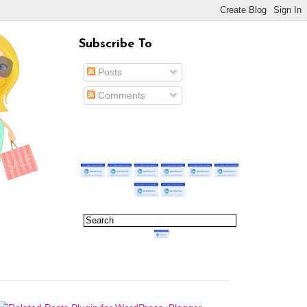
Subscribe To
Posts
Comments