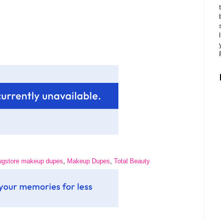
ugstore makeup dupes
,
Makeup Dupes
,
Total Beauty