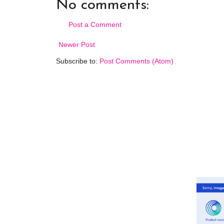
No comments:
Post a Comment
Newer Post
Subscribe to:
Post Comments (Atom)