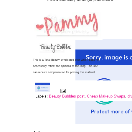
This is a TotalBeauty.com
budget products
article
This is a Total Beauty syndicated post which does not
necessarily reflect the opinions of this blog.
This site
can receive compensation for posting this material.
Labels:
Beauty Bubbles post
,
Cheap Makeup Swaps
,
dr