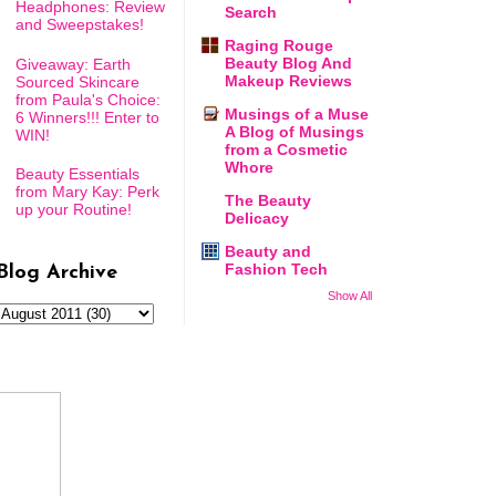
Headphones: Review
Search
and Sweepstakes!
Raging Rouge
Beauty Blog And
Giveaway: Earth
Makeup Reviews
Sourced Skincare
from Paula's Choice:
Musings of a Muse
6 Winners!!! Enter to
A Blog of Musings
WIN!
from a Cosmetic
Whore
Beauty Essentials
from Mary Kay: Perk
The Beauty
up your Routine!
Delicacy
Beauty and
Fashion Tech
Blog Archive
Show All