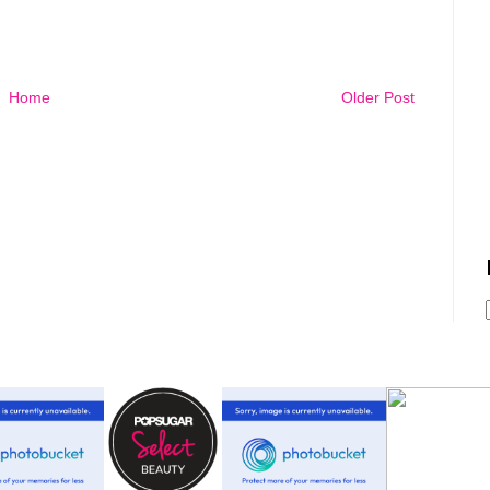
Home
Older Post