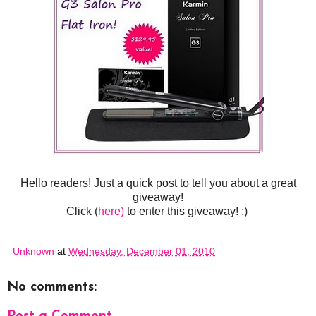
Hello readers! Just a quick post to tell you about a great
giveaway!
Click (
here)
to enter this giveaway! :)
Unknown
at
Wednesday, December 01, 2010
No comments: