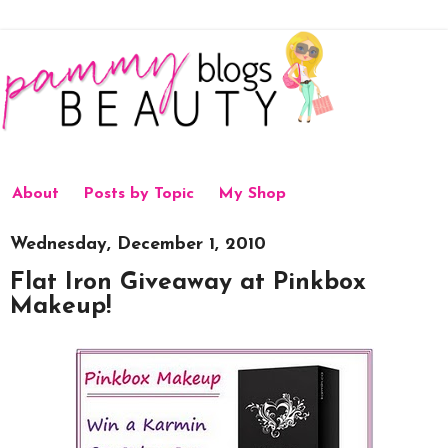
About
Posts by Topic
My Shop
Wednesday, December 1, 2010
Flat Iron Giveaway at Pinkbox
Makeup!