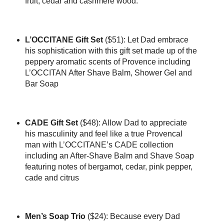
fruit, cedar and cashmere wood.
L’OCCITANE Gift Set
($51): Let Dad embrace
his sophistication with this gift set made up of the
peppery aromatic scents of Provence including
L’OCCITAN After Shave Balm, Shower Gel and
Bar Soap
CADE Gift Set
($48): Allow Dad to appreciate
his masculinity and feel like a true Provencal
man with L’OCCITANE’s CADE collection
including an After-Shave Balm and Shave Soap
featuring notes of bergamot, cedar, pink pepper,
cade and citrus
Men’s Soap Trio
($24): Because every Dad