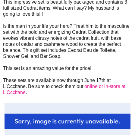
This impressive set is beautifully packaged and contains 3
full sized Cedrat items. What can I say? My husband is
going to love this!!!
Is the man in your life your hero? Treat him to the masculine
set with the bold and energizing Cedrat Collection that
evokes vibrant citrusy notes of the cedrat fruit, with base
notes of cedar and cashmere wood to create the perfect
balance. This gift set includes Cedrat Eau de Toilette,
Shower Gel, and Bar Soap.
This set is an amazing value for the price!
These sets are available now through June 17th at
L'Occitane. Be sure to check them out
online or in-store at
L'Occitane
.