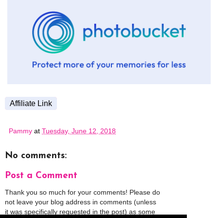
Affiliate Link
Pammy
at
Tuesday, June 12, 2018
No comments:
Post a Comment
Thank you so much for your comments! Please do
not leave your blog address in comments (unless
it was specifically requested in the post) as some