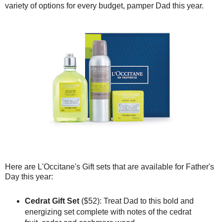
variety of options for every budget, pamper Dad this year.
Here are L'Occitane's Gift sets that are available for Father's
Day this year:
Cedrat Gift Set
($52): Treat Dad to this bold and
energizing set complete with notes of the cedrat