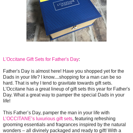
L'Occitane Gift Sets for Father's Day
:
Father's Day is almost here! Have you shopped yet for the
Dads in your life? I know....shopping for a man can be so
hard. That is why I tend to gravitate towards gift sets.
L'Occitane has a great lineup of gift sets this year for Father's
Day. What a great way to pamper the special Dads in your
life!
This Father’s Day, pamper the man in your life with
L’OCCITANE’s luxurious gift sets
, featuring refreshing
grooming essentials and fragrances inspired by the natural
wonders – all divinely packaged and ready to gift! With a