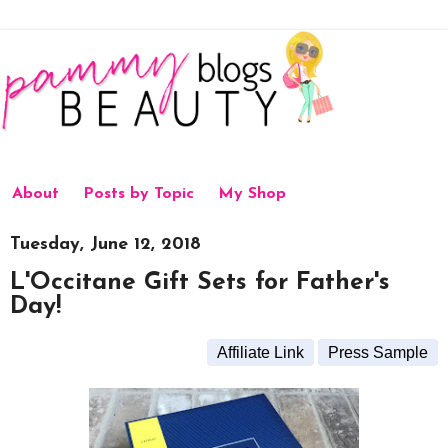
About
Posts by Topic
My Shop
Tuesday, June 12, 2018
L'Occitane Gift Sets for Father's
Day!
Affiliate Link
Press Sample