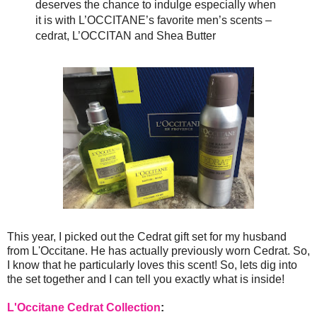
deserves the chance to indulge especially when
it is with L’OCCITANE’s favorite men’s scents –
cedrat, L’OCCITAN and Shea Butter
This year, I picked out the Cedrat gift set for my husband
from L'Occitane. He has actually previously worn Cedrat. So,
I know that he particularly loves this scent! So, lets dig into
the set together and I can tell you exactly what is inside!
L'Occitane Cedrat Collection
: