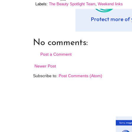
Labels:
The Beauty Spotlight Team
,
Weekend links
No comments:
Post a Comment
Newer Post
Subscribe to:
Post Comments (Atom)