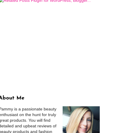
About Me
Pammy is a passionate beauty
enthusiast on the hunt for truly
great products. You will find
detailed and upbeat reviews of
beauty products and fashion