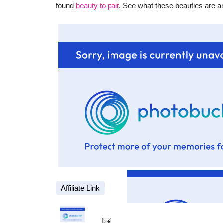
found
beauty to pair
. See what these beauties are a
Affiliate Link