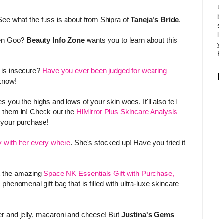
See what the fuss is about from Shipra of
Taneja's Bride
.
een Goo?
Beauty Info Zone
wants you to learn about this
is insecure?
Have you ever been judged for wearing
know!
u the highs and lows of your skin woes. It'll also tell
e them in! Check out the
HiMirror Plus Skincare Analysis
your purchase!
y with her every where
. She's stocked up! Have you tried it
ut the amazing
Space NK Essentials Gift with Purchase,
 phenomenal gift bag that is filled with ultra-luxe skincare
er and jelly, macaroni and cheese! But
Justina's Gems