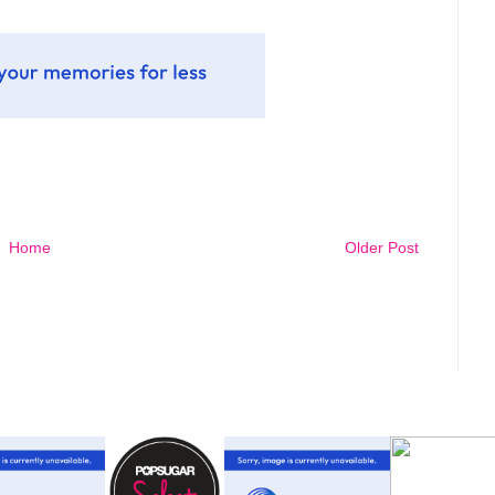
Home
Older Post