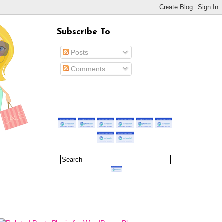
Subscribe To
Posts
Comments