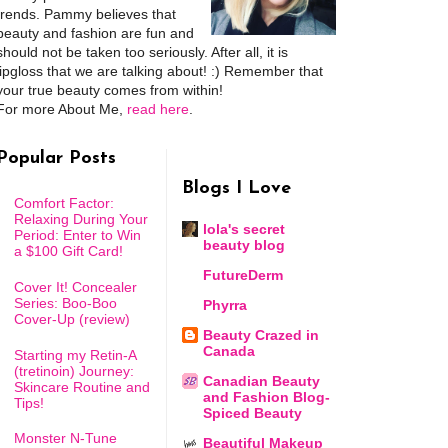
trends. Pammy believes that
beauty and fashion are fun and
should not be taken too seriously. After all, it is
lipgloss that we are talking about! :) Remember that
your true beauty comes from within!
For more About Me,
read here
.
Popular Posts
Blogs I Love
Comfort Factor:
Relaxing During Your
lola's secret
Period: Enter to Win
beauty blog
a $100 Gift Card!
FutureDerm
Cover It! Concealer
Series: Boo-Boo
Phyrra
Cover-Up (review)
Beauty Crazed in
Canada
Starting my Retin-A
(tretinoin) Journey:
Canadian Beauty
Skincare Routine and
and Fashion Blog-
Tips!
Spiced Beauty
Monster N-Tune
Beautiful Makeup