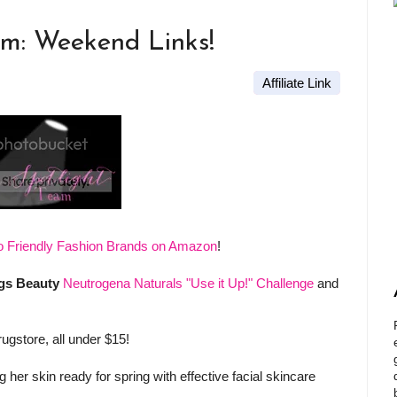
am: Weekend Links!
Affiliate Link
o Friendly Fashion Brands on Amazon
!
gs Beauty
Neutrogena Naturals "Use it Up!" Challenge
and
rugstore, all under $15!
 her skin ready for spring with effective facial skincare