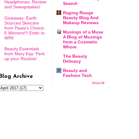
Headphones: Review
Search
and Sweepstakes!
Raging Rouge
Beauty Blog And
Giveaway: Earth
Makeup Reviews
Sourced Skincare
from Paula's Choice:
Musings of a Muse
6 Winners!!! Enter to
A Blog of Musings
WIN!
from a Cosmetic
Whore
Beauty Essentials
from Mary Kay: Perk
The Beauty
up your Routine!
Delicacy
Beauty and
Fashion Tech
Blog Archive
Show All