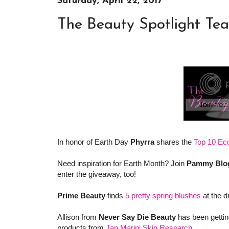
Saturday, April 22, 2017
The Beauty Spotlight Te
In honor of Earth Day
Phyrra
shares the
Top 10 Ec
Need inspiration for Earth Month? Join
Pammy Blo
enter the giveaway, too!
Prime Beauty
finds
5 pretty spring blushes
at the d
Allison from
Never Say Die Beauty
has been getting
products from
Jan Marini Skin Research
.