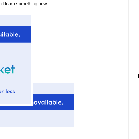
nd learn something new.