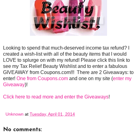
Looking to spend that much-deserved income tax refund? I
created a wish-list with all of the beauty items that I would
LOVE to splurge on with my refund! Please click this link to
see my Tax Relief Beauty Wishlist and to enter a fabulous
GIVEAWAY from Coupons.com!!! There are 2 Giveaways: to
enter!
One from Coupons.com
and one on my site (
enter my
Giveaway
)!
Click here to read more and enter the Giveaways
!
Unknown
at
Tuesday, April 01, 2014
No comments: