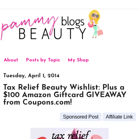
About
Posts by Topic
My Shop
Tuesday, April 1, 2014
Tax Relief Beauty Wishlist: Plus a
$100 Amazon Giftcard GIVEAWAY
from Coupons.com!
Sponsored Post
Affiliate Link