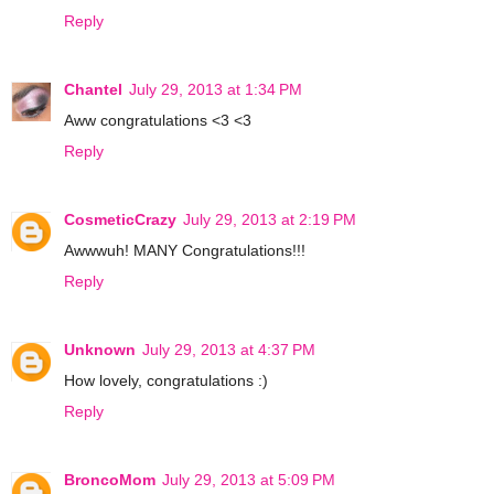
Reply
Chantel
July 29, 2013 at 1:34 PM
Aww congratulations <3 <3
Reply
CosmeticCrazy
July 29, 2013 at 2:19 PM
Awwwuh! MANY Congratulations!!!
Reply
Unknown
July 29, 2013 at 4:37 PM
How lovely, congratulations :)
Reply
BroncoMom
July 29, 2013 at 5:09 PM