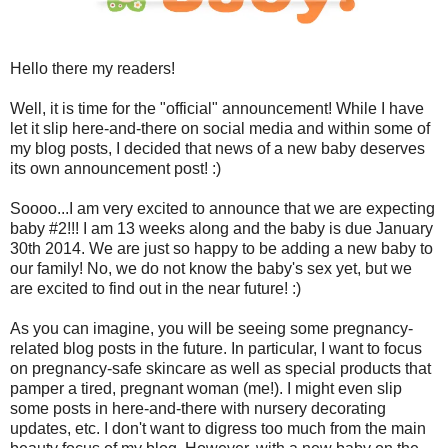
Hello there my readers!
Well, it is time for the "official" announcement! While I have
let it slip here-and-there on social media and within some of
my blog posts, I decided that news of a new baby deserves
its own announcement post! :)
Soooo...I am very excited to announce that we are expecting
baby #2!!! I am 13 weeks along and the baby is due January
30th 2014. We are just so happy to be adding a new baby to
our family! No, we do not know the baby's sex yet, but we
are excited to find out in the near future! :)
As you can imagine, you will be seeing some pregnancy-
related blog posts in the future. In particular, I want to focus
on pregnancy-safe skincare as well as special products that
pamper a tired, pregnant woman (me!). I might even slip
some posts in here-and-there with nursery decorating
updates, etc. I don't want to digress too much from the main