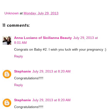
Unknown
at
Monday, July 29, 2013
11 comments:
Anna Luciano of Sicilianna Beauty
July 29, 2013 at
8:01 AM
Congrats on Baby #2. I wish you luck with your pregnancy :)
Reply
Stephanie
July 29, 2013 at 8:20 AM
Congratulations!!!!!
Reply
Stephanie
July 29, 2013 at 8:20 AM
Congratulations!!!!!