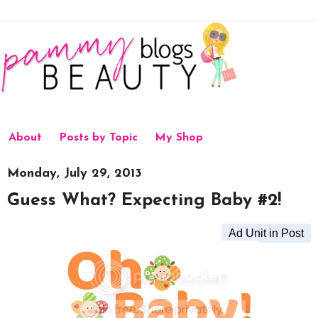
About
Posts by Topic
My Shop
Monday, July 29, 2013
Guess What? Expecting Baby #2!
Ad Unit in Post