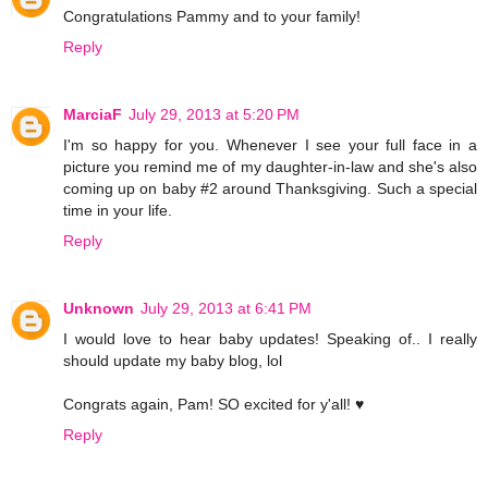
Congratulations Pammy and to your family!
Reply
MarciaF
July 29, 2013 at 5:20 PM
I'm so happy for you. Whenever I see your full face in a
picture you remind me of my daughter-in-law and she's also
coming up on baby #2 around Thanksgiving. Such a special
time in your life.
Reply
Unknown
July 29, 2013 at 6:41 PM
I would love to hear baby updates! Speaking of.. I really
should update my baby blog, lol
Congrats again, Pam! SO excited for y'all! ♥
Reply