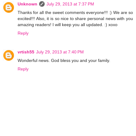
Unknown
July 29, 2013 at 7:37 PM
Thanks for all the sweet comments everyone!!! :) We are so
excited!!! Also, it is so nice to share personal news with you
amazing readers! I will keep you all updated. :) xoxo
Reply
vrtish55
July 29, 2013 at 7:40 PM
Wonderful news. God bless you and your family.
Reply