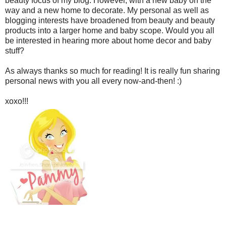
beauty focus of my blog. However, with a new baby on the
way and a new home to decorate. My personal as well as
blogging interests have broadened from beauty and beauty
products into a larger home and baby scope. Would you all
be interested in hearing more about home decor and baby
stuff?
As always thanks so much for reading! It is really fun sharing
personal news with you all every now-and-then! :)
xoxo!!!